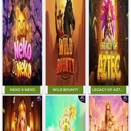
NEKO X NEKO
WILD BOUNTY
LEGACY OF AZTEC