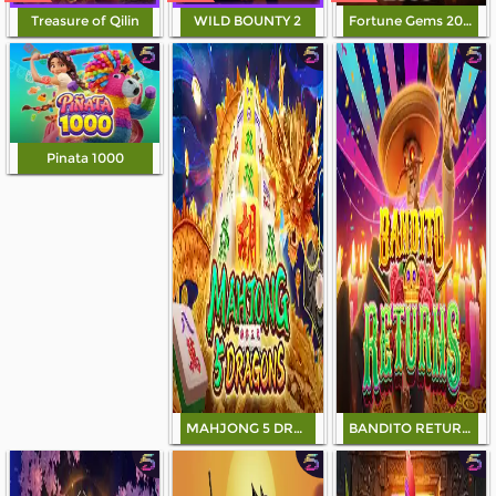
Treasure of Qilin
WILD BOUNTY 2
Fortune Gems 2000
Referral
Promosi
Hubungi Kami
Pinata 1000
Live Chat
Pengaduan Customer
Pilih Bahasa:
MASUK
DAFTAR
&copy; TUAN88 - Situs Main Game Online
MAHJONG 5 DRAGONS
BANDITO RETURNS
dengan Aman dan Nyaman. Hak Cipta
Dilindungi.