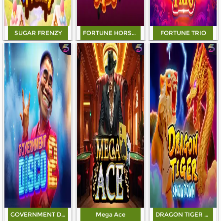
SUGAR FRENZY
FORTUNE HORSES
FORTUNE TRIO
GOVERNMENT DISCO 2
Mega Ace
DRAGON TIGER SHOWDOWN