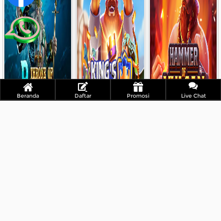
Beranda
Daftar
Promosi
Live Chat
Throne of Poseidon
KING’S REALM
HAMMER OF VULCAN