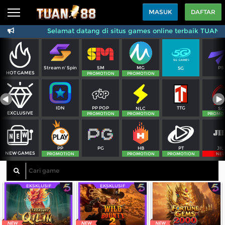
Beranda
MASUK
DAFTAR
Selamat datang di situs games online terbaik TUAN88!!
Sports
BARU
PROMO
Live Casino
BARU
SM
MG
PS
Stream n' Spin
5G
IDNPoker
BARU
HOT GAMES
PROMOTION
PROMOTION
Slots
PROMO
PP POP
TTG
IDN
NLC
SG
IDNLIVE
EXCLUSIVE
BARU
PROMOTION
PROMOTION
PROMO
Stream N Spin
PG
PT
PP
HB
JILI
NEW GAMES
Arcade
PROMOTION
PROMOTION
PROMOTION
NE
PROMO
Table Games
EKSKLUSIF
EKSKLUSIF
Lottery
BARU
PROMO
IDNRaffle