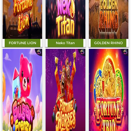
FORTUNE LION
Neko Titan
GOLDEN RHINO