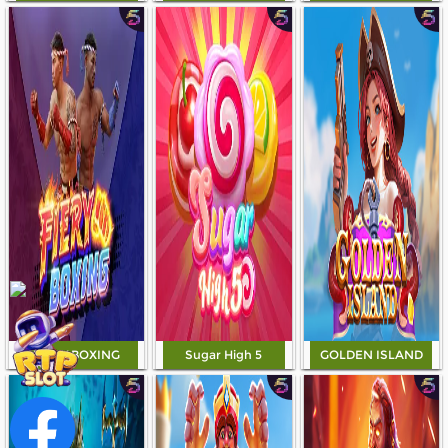
FIERY BOXING
Sugar High 5
GOLDEN ISLAND