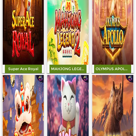
Super Ace Royal
MAHJONG LEGEND 2
OLYMPUS APOLLO