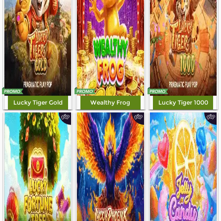
Lucky Tiger Gold
Wealthy Frog
Lucky Tiger 1000