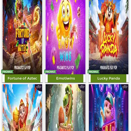
Fortune of Aztec
Emotiwins
Lucky Panda