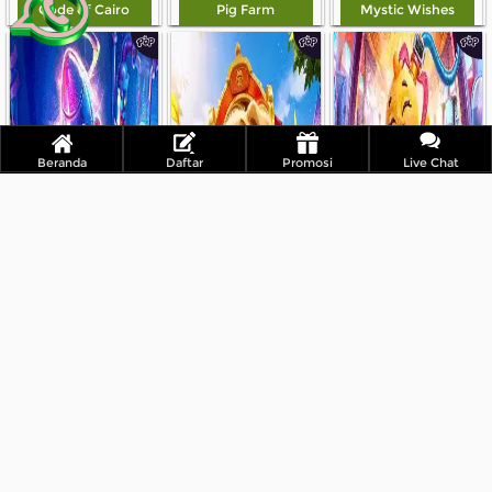
Code of Cairo
Pig Farm
Mystic Wishes
Beranda
Daftar
Promosi
Live Chat
Sweet Burst
Lucky Dog
Plushie Wins