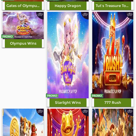
Gates of Olympus POP
Happy Dragon
Tut's Treasure Tower
Referral
Promosi
Hubungi Kami
Olympus Wins
Live Chat
Pengaduan Customer
Pilih Bahasa:
MASUK
DAFTAR
Starlight Wins
777 Rush
&copy; TUAN88 - Situs Main Game Online
dengan Aman dan Nyaman. Hak Cipta
Dilindungi.