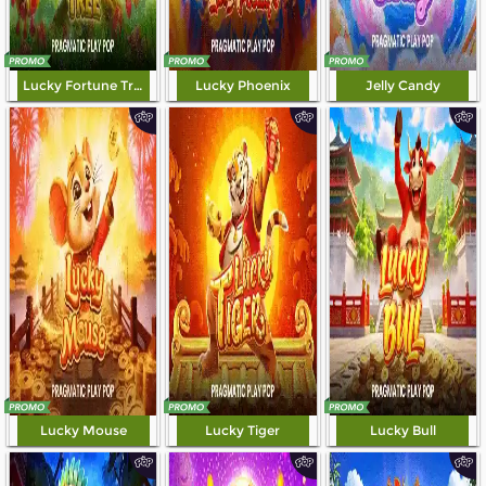
Lucky Fortune Tree
Lucky Phoenix
Jelly Candy
Lucky Mouse
Lucky Tiger
Lucky Bull