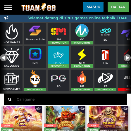
Beranda
MASUK
DAFTAR
Selamat datang di situs games online terbaik TUAN88!
Sports
BARU
PROMO
Live Casino
BARU
SM
MG
PS
Stream n' Spin
5G
IDNPoker
BARU
HOT GAMES
PROMOTION
PROMOTION
Slots
PROMO
PP POP
TTG
IDN
NLC
SG
IDNLIVE
EXCLUSIVE
BARU
PROMOTION
PROMOTION
PROMO
Stream N Spin
PG
PT
PP
HB
JILI
NEW GAMES
Arcade
PROMOTION
PROMOTION
PROMOTION
NE
PROMO
Table Games
Lottery
BARU
PROMO
IDNRaffle