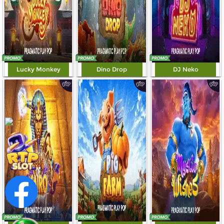
Lucky Monkey
Dino Drop
DJ Neko