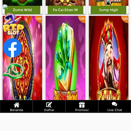
Zuma Wild
Fa Cai Shen M
Jump High
Beranda
Daftar
Promosi
Live Chat
LuckyBats
Da Hong Zhong
Fa Cai Shen2