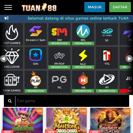
Beranda
MASUK
DAFTAR
Selamat datang di situs games online terbaik TUAN88!!
Sports
BARU
PROMO
Live Casino
BARU
SM
MG
PS
Stream n' Spin
5G
IDNPoker
BARU
HOT GAMES
PROMOTION
PROMOTION
Slots
PROMO
PP POP
TTG
IDN
NLC
SG
IDNLIVE
EXCLUSIVE
BARU
PROMOTION
PROMOTION
PROMO
Stream N Spin
PG
PT
PP
HB
JILI
NEW GAMES
Arcade
PROMOTION
PROMOTION
PROMOTION
NE
PROMO
Table Games
Lottery
BARU
PROMO
IDNRaffle