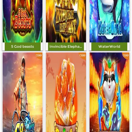
5 God beasts
Invincible Elephant
WaterWorld