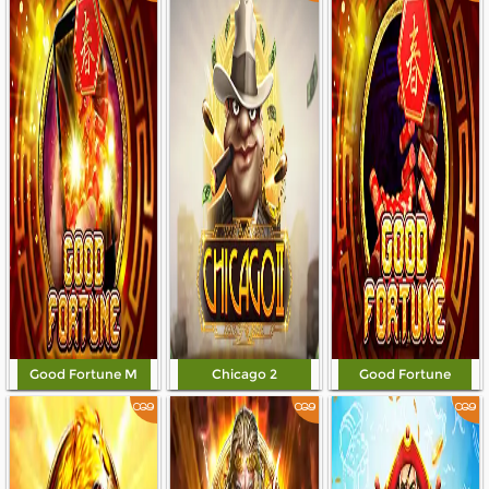
Good Fortune M
Chicago 2
Good Fortune