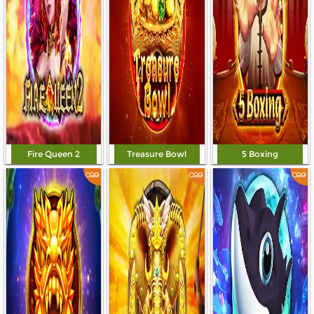
Fire Queen 2
Treasure Bowl
5 Boxing