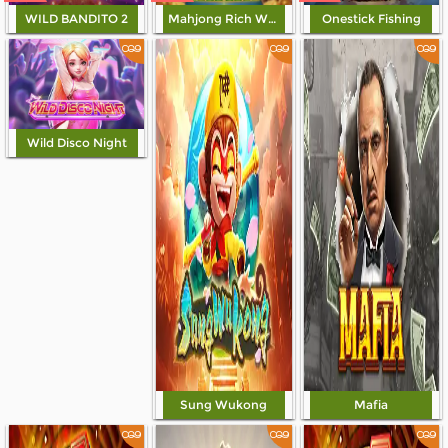
WILD BANDITO 2
Mahjong Rich Ways
Onestick Fishing
Referral
Promosi
Hubungi Kami
Wild Disco Night
Live Chat
Pengaduan Customer
Pilih Bahasa:
MASUK
DAFTAR
&copy; TUAN88 - Situs Main Game Online
dengan Aman dan Nyaman. Hak Cipta
Sung Wukong
Mafia
Dilindungi.