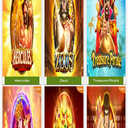
Hercules
Zeus
Treasure Pirate