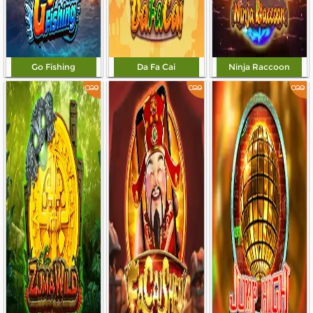
Go Fishing
Da Fa Cai
Ninja Raccoon