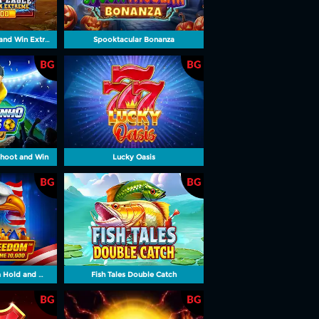
Thunder Eagle Hold and Win Extreme 10,000
Spooktacular Bonanza
Shoot and Win
Lucky Oasis
Liberty and Freedom Hold and Win Extreme 10,000
Fish Tales Double Catch