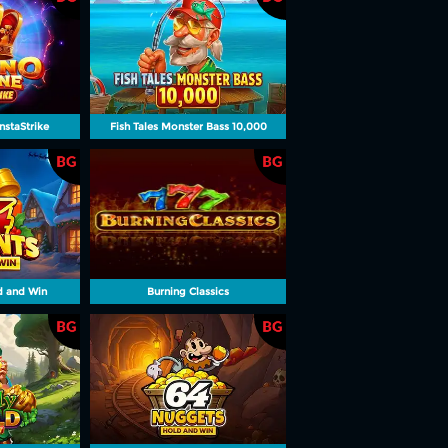
nstaStrike
Fish Tales Monster Bass 10,000
d and Win
Burning Classics