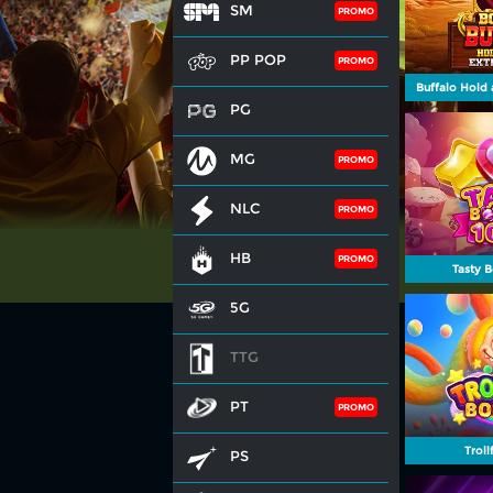
SM
PROMO
PP POP
PROMO
PG
MG
PROMO
NLC
PROMO
HB
PROMO
Tasty 
5G
TTG
PT
PROMO
Troll
PS