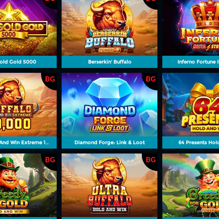
old Gold 5000
Berserkin' Buffalo
Inferno Fortune I
Buffalo Hold And Win Extreme 10000
Diamond Forge: Link & Loot
64 Presents Hol