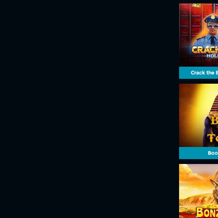
Crack the 
Boo