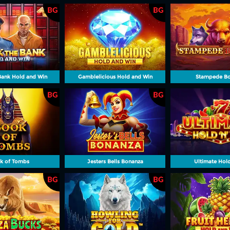
Bank Hold and Win
Gamblelicious Hold and Win
Stampede B
k of Tombs
Jesters Bells Bonanza
Ultimate Hol