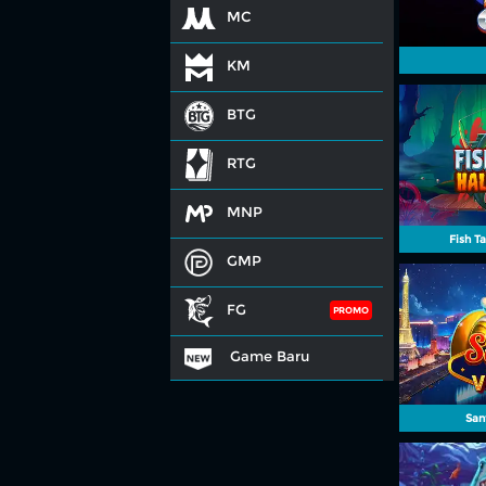
MC
KM
BTG
RTG
MNP
Fish T
GMP
FG
PROMO
Game Baru
San