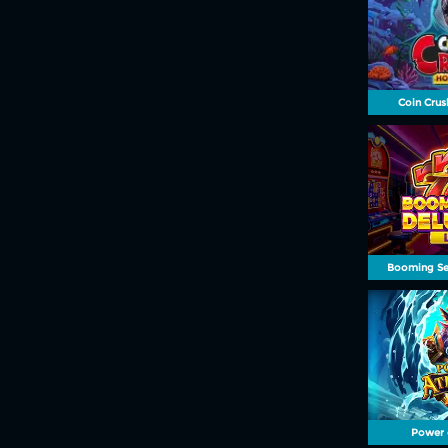
Coin Crus
Booming Se
Power o