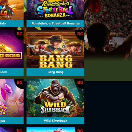
falo
Ronaldinho's Streetball Bonanza
Gold
Bang Bang
anza
Wild Silverback