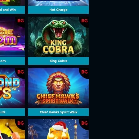
ld and Win
Hot Charge
oom
King Cobra
its
Chief Hawks Spirit Walk