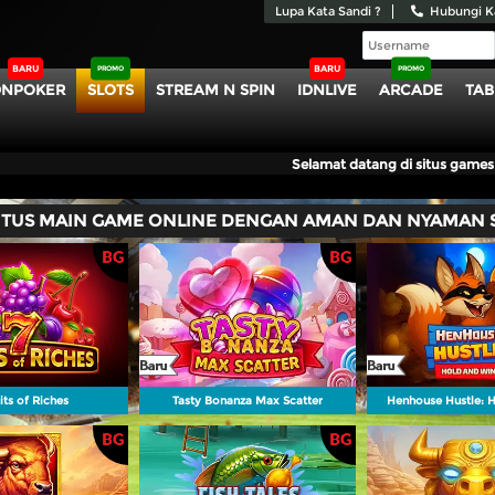
Lupa Kata Sandi ?
Hubungi K
BARU
BARU
PROMO
PROMO
DNPOKER
SLOTS
STREAM N SPIN
IDNLIVE
ARCADE
TAB
Selamat datang di situs games online t
SITUS MAIN GAME ONLINE DENGAN AMAN DAN NYAMAN 
its of Riches
Tasty Bonanza Max Scatter
Henhouse Hustle: 