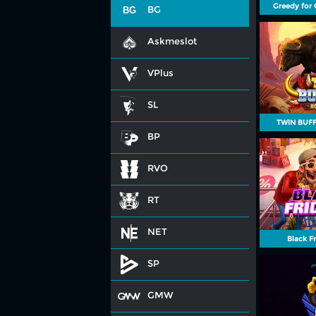
Greedy for 
BG
Askmeslot
VPlus
SL
TWIN BUFF
BP
RVO
RT
NET
Black F
SP
GMW