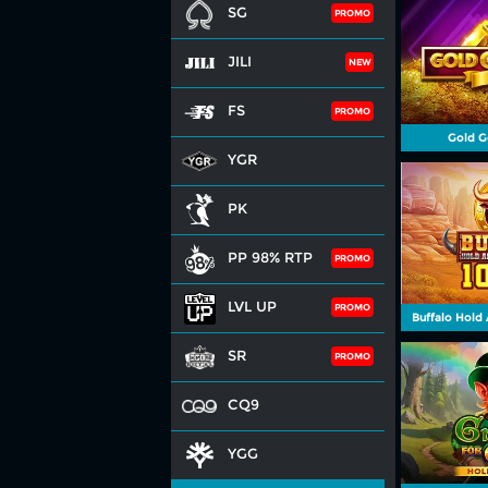
SG
PROMO
JILI
NEW
FS
PROMO
Gold G
YGR
PK
PP 98% RTP
PROMO
LVL UP
PROMO
SR
PROMO
CQ9
YGG