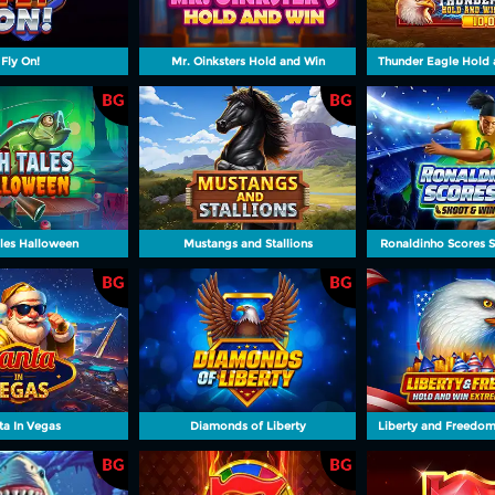
Fly On!
Mr. Oinksters Hold and Win
ales Halloween
Mustangs and Stallions
Ronaldinho Scores 
ta In Vegas
Diamonds of Liberty