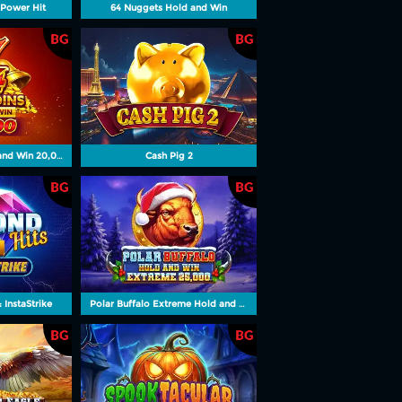
 Power Hit
64 Nuggets Hold and Win
64 Gold Coins Hold and Win 20,000
Cash Pig 2
 InstaStrike
Polar Buffalo Extreme Hold and Win 25,000