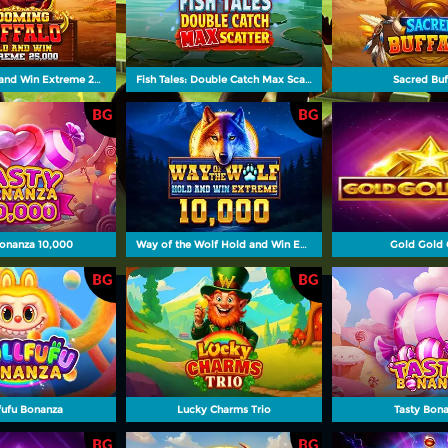
Buffalo Hold and Win Extreme 25,000
Fish Tales: Double Catch Max Scatter
Sacred Buf
Bonanza 10,000
Way of the Wolf Hold and Win Extreme 10,000
Gold Gold 
fufu Bonanza
Lucky Charms Trio
Tasty Bon