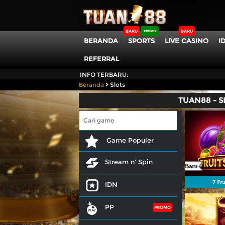
BARU
BARU
PROMO
BERANDA
SPORTS
LIVE CASINO
I
REFERRAL
INFO TERBARU:
Beranda
Slots
TUAN88 - 
Game Populer
Stream n' Spin
7 Fru
IDN
PP
PROMO