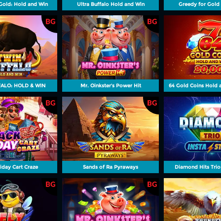
Gold: Hold and Win
Ultra Buffalo Hold and Win
Greedy for Gold
ALO: HOLD & WIN
Mr. Oinkster's Power Hit
riday Cart Craze
Sands of Ra Pyraways
Diamond Hits Trio: