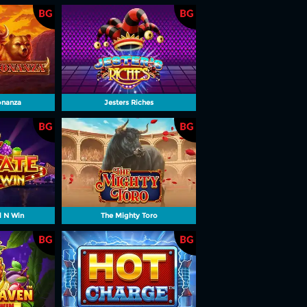
onanza
Jesters Riches
d N Win
The Mighty Toro