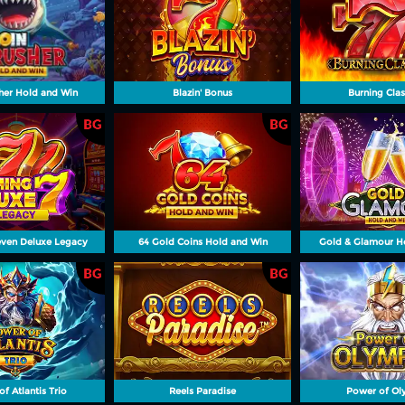
her Hold and Win
Blazin' Bonus
Burning Clas
ven Deluxe Legacy
64 Gold Coins Hold and Win
Gold & Glamour H
f Atlantis Trio
Reels Paradise
Power of Ol