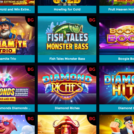
Bonza Bucks Hold and Win Extreme 10,000
Howling for Gold
Fruit Heaven Ho
amite Trio
Fish Tales Monster Bass
Boogie B
Diamonds Diamonds Diamonds Hold and Win
Diamond Riches
Diamond H