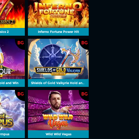
sics 2
Inferno Fortune Power Hit
old and Win
Shields of Gold Valkyrie Hold and Win
ympus
Wild Wild Vegas