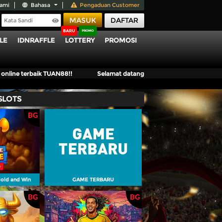
ami
Bahasa
Pengaduan Customer
DAFTAR
BARU
PROMO
LE
IDNRAFFLE
LOTTERY
PROMOSI
erbaik TUAN88!!
Selamat datang di situs games online terbaik TUAN
SLOTS
Hold and Win
GAME TERBARU