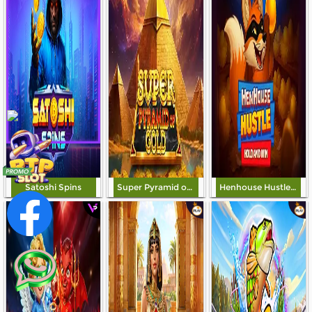
Satoshi Spins
Super Pyramid of Gold Hold & Win
Henhouse Hustle: Hold and Win