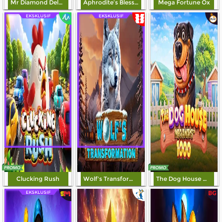
Mr Diamond Deluxe
Aphrodite’s Blessing
Mega Fortune Ox
EKSKLUSIF
EKSKLUSIF
Clucking Rush
Wolf's Transformation
The Dog House Megaways 1000
EKSKLUSIF