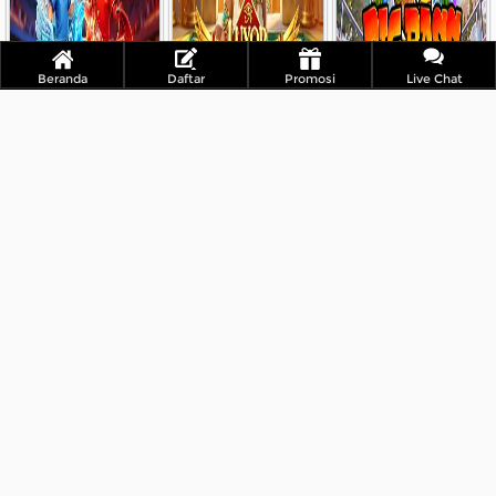
Beranda
Daftar
Promosi
Live Chat
Angel vs Devil Ultimate Goal Showdown
Luxor of Cleopatra
Big Bass Blast