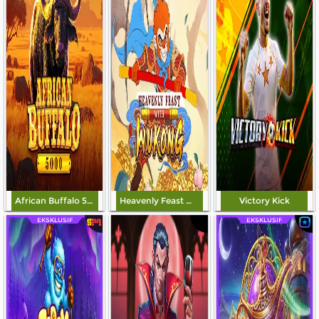
African Buffalo 5000
Heavenly Feast with Wukong
Victory Kick
EKSKLUSIF
EKSKLUSIF