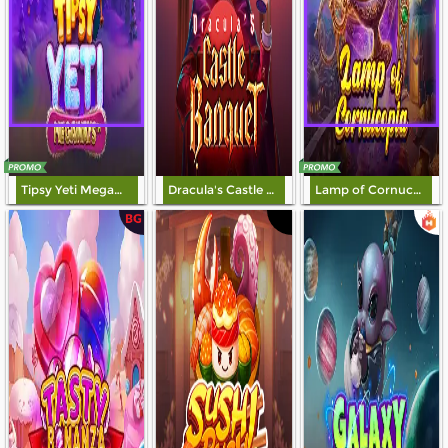
Tipsy Yeti Megaways
Dracula's Castle Banquet
Lamp of Cornucopia