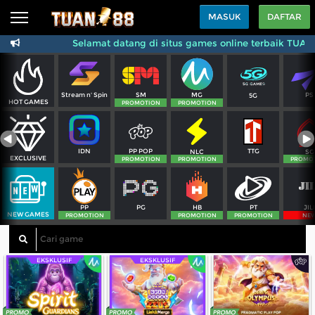
Beranda
MASUK
DAFTAR
Selamat datang di situs games online terbaik TUAN88
Sports
BARU
PROMO
Live Casino
BARU
SM
MG
PS
Stream n' Spin
5G
IDNPoker
BARU
HOT GAMES
PROMOTION
PROMOTION
Slots
PROMO
PP POP
TTG
IDN
NLC
SG
IDNLIVE
EXCLUSIVE
BARU
PROMOTION
PROMOTION
PROMO
Stream N Spin
PG
PT
PP
HB
JILI
NEW GAMES
Arcade
PROMOTION
PROMOTION
PROMOTION
NE
PROMO
Table Games
EKSKLUSIF
EKSKLUSIF
Lottery
BARU
PROMO
IDNRaffle