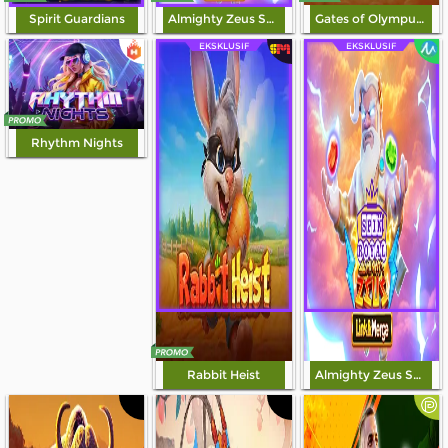
Spirit Guardians
Almighty Zeus Spin Royal
Gates of Olympus POP
Referral
EKSKLUSIF
EKSKLUSIF
Promosi
Hubungi Kami
Rhythm Nights
Live Chat
Pengaduan Customer
Pilih Bahasa:
MASUK
DAFTAR
Rabbit Heist
Almighty Zeus Spin Royal
&copy; TUAN88 - Situs Main Game Online
dengan Aman dan Nyaman. Hak Cipta
Dilindungi.