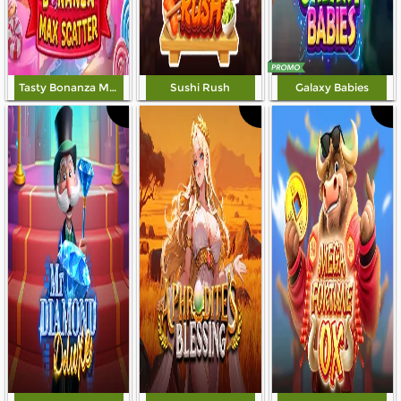
Tasty Bonanza Max Scatter
Sushi Rush
Galaxy Babies