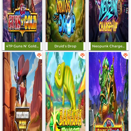
4TP Guns N’ Gold 4TP
Druid’s Drop
Neopunk Charge Up™