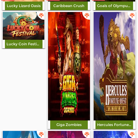
Lucky Lizard Oasis
Caribbean Crush
Goals of Olympus BoltLock™
Referral
Promosi
Hubungi Kami
Lucky Coin Festival
Live Chat
Pengaduan Customer
Pilih Bahasa:
MASUK
DAFTAR
&copy; TUAN88 - Situs Main Game Online
dengan Aman dan Nyaman. Hak Cipta
Giga Zombies
Hercules Fortune Quest
Dilindungi.