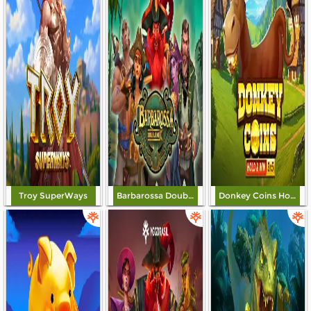
Troy SuperWays
Barbarossa Doublemax
Donkey Coins Hold & Win