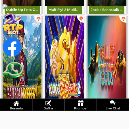
Dublin Up Pots O’ Gold DoubleMax
MultiFly! 2 MultiMax™
Jack’s Beanstalk Bonanza
Beranda
Daftar
Promosi
Live Chat
4TP Railroad Robbery
10000X Gold 2
Valley Of The Gods