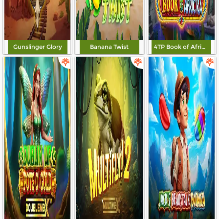
Gunslinger Glory
Banana Twist
4TP Book of AfricRa 4TP