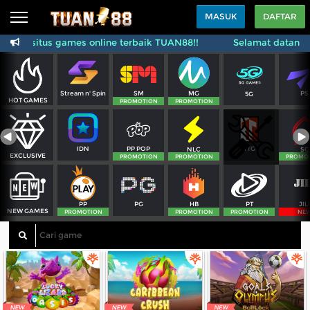
Beranda
MASUK
DAFTAR
 di situs games online terbaik TUAN88!!
Selamat datang di 
Sports
BARU
PROMO
Live Casino
BARU
SM
MG
PS
Stream n' Spin
5G
IDNPoker
BARU
HOT GAMES
PROMOTION
PROMOTION
Slots
PROMO
PP POP
TTG
IDN
NLC
SG
IDNLIVE
EXCLUSIVE
BARU
PROMOTION
PROMOTION
PROMO
Stream N Spin
PG
PT
PP
HB
JILI
NEW GAMES
Arcade
PROMOTION
PROMOTION
PROMOTION
NE
PROMO
Table Games
Lottery
BARU
PROMO
IDNRaffle