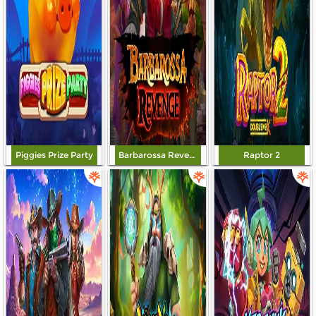
Piggies Prize Party
Barbarossa Revenge
Raptor 2