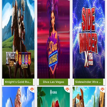
Knight’s Gold Rush
Diva Las Vegas
Sidewinder Xtra Power