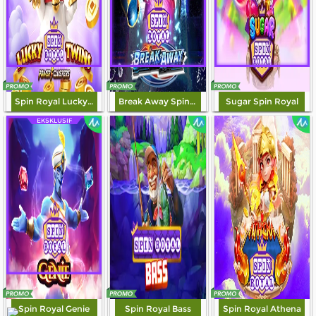
Spin Royal Lucky Clusters
Break Away Spin Royal
Sugar Spin Royal
EKSKLUSIF
Spin Royal Genie
Spin Royal Bass
Spin Royal Athena