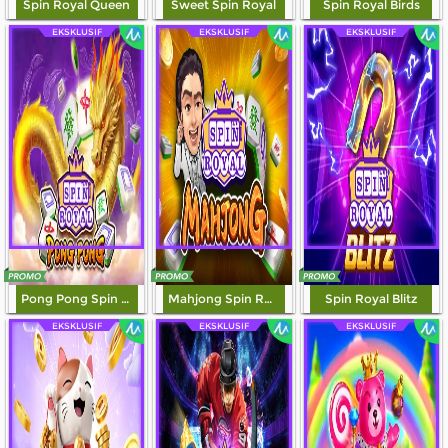
Spin Royal Queen
Sweet Spin Royal
Spin Royal Birds
EKSKLUSIF
EKSKLUSIF
EKSKLUSIF
Pong Pong Spin Royal
Mahjong Spin Royal
Spin Royal Blitz
EKSKLUSIF
EKSKLUSIF
EKSKLUSIF