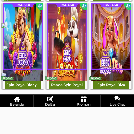
EKSKLUSIF
EKSKLUSIF
EKSKLUSIF
Spin Royal Dionysus
Panda Spin Royal
Spin Royal Diva
Beranda
Daftar
Promosi
Live Chat