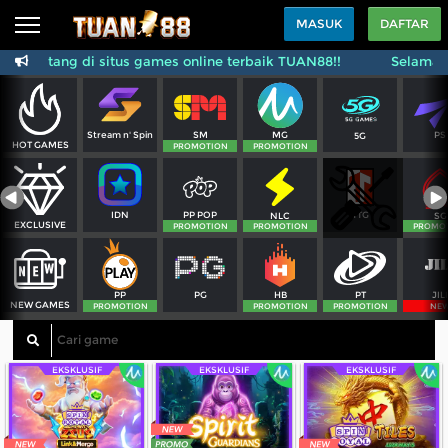
Beranda
MASUK
DAFTAR
at datang di situs games online terbaik TUAN88!!
Selamat d
Sports
BARU
PROMO
Live Casino
BARU
SM
MG
PS
Stream n' Spin
5G
IDNPoker
BARU
HOT GAMES
PROMOTION
PROMOTION
Slots
PROMO
PP POP
TTG
IDN
NLC
SG
IDNLIVE
EXCLUSIVE
BARU
PROMOTION
PROMOTION
PROMO
Stream N Spin
PG
PT
PP
HB
JILI
NEW GAMES
Arcade
PROMOTION
PROMOTION
PROMOTION
NE
PROMO
Table Games
EKSKLUSIF
EKSKLUSIF
EKSKLUSIF
Lottery
BARU
PROMO
IDNRaffle