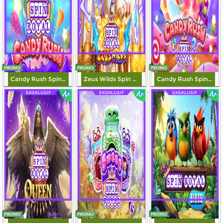
Candy Rush Spin Royal
Zeus Wilds Spin Royal
Candy Rush Spin Royal 2
EKSKLUSIF
EKSKLUSIF
EKSKLUSIF