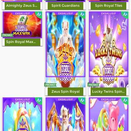
Almighty Zeus Spin Royal
Spirit Guardians
Spin Royal Tiles
Referral
EKSKLUSIF
EKSKLUSIF
EKSKLUSIF
Promosi
Hubungi Kami
Spin Royal MaxWin
Live Chat
Pengaduan Customer
Pilih Bahasa:
Zeus Spin Royal
Lucky Twins Spin Royal
MASUK
DAFTAR
EKSKLUSIF
EKSKLUSIF
EKSKLUSIF
&copy; TUAN88 - Situs Main Game Online
dengan Aman dan Nyaman. Hak Cipta
Dilindungi.