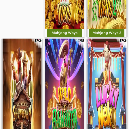
Mahjong Ways
Mahjong Ways 2