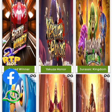
Speed Winner
Yakuza Honor
Jurassic Kingdom