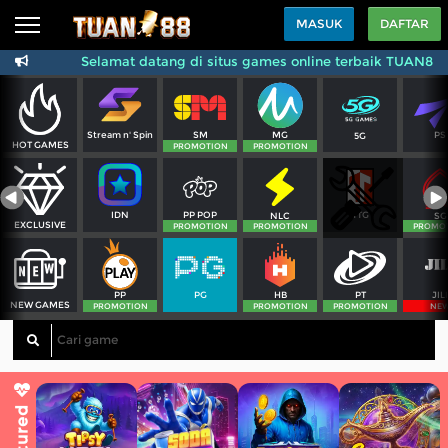
Beranda
MASUK
DAFTAR
Selamat datang di situs games online terbaik TUAN88!!
Sports
BARU
PROMO
Live Casino
BARU
SM
MG
PS
Stream n' Spin
5G
IDNPoker
BARU
HOT GAMES
PROMOTION
PROMOTION
Slots
PROMO
PP POP
TTG
IDN
NLC
SG
IDNLIVE
EXCLUSIVE
BARU
PROMOTION
PROMOTION
PROMO
Stream N Spin
PG
PT
PP
HB
JILI
NEW GAMES
Arcade
PROMOTION
PROMOTION
PROMOTION
NE
PROMO
Table Games
Lottery
BARU
PROMO
Featured
IDNRaffle