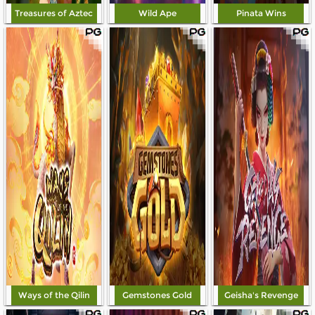
Treasures of Aztec
Wild Ape
Pinata Wins
Ways of the Qilin
Gemstones Gold
Geisha's Revenge