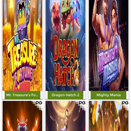
Mr. Treasure’s Fortune
Dragon Hatch 2
Mighty Mania