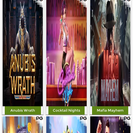
Anubis Wrath
Cocktail Nights
Mafia Mayhem