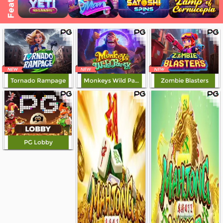
Referral
Promosi
Hubungi Kami
Live Chat
Tornado Rampage
Monkeys Wild Party
Zombie Blasters
Pengaduan Customer
Pilih Bahasa:
PG Lobby
MASUK
DAFTAR
&copy; TUAN88 - Situs Main Game Online
dengan Aman dan Nyaman. Hak Cipta
Dilindungi.