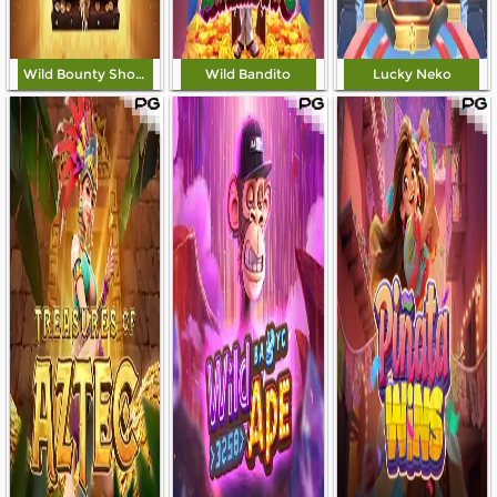
Wild Bounty Showdown
Wild Bandito
Lucky Neko