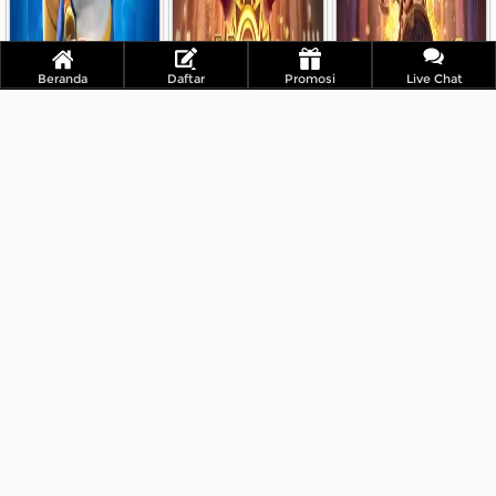
Beranda
Daftar
Promosi
Live Chat
The Great Icescape
Midas Fortune
Asgardian Rising