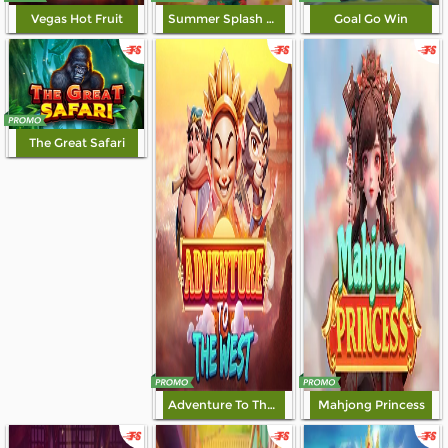
Vegas Hot Fruit
Summer Splash Paradise
Goal Go Win
Referral
Promosi
Hubungi Kami
The Great Safari
Live Chat
Pengaduan Customer
Pilih Bahasa:
MASUK
DAFTAR
&copy; TUAN88 - Situs Main Game Online
dengan Aman dan Nyaman. Hak Cipta
Adventure To The West
Mahjong Princess
Dilindungi.