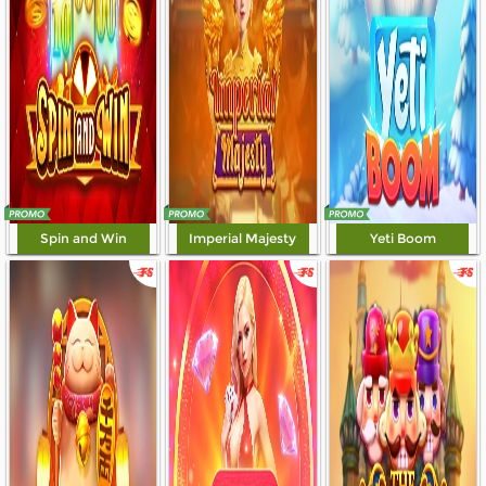
Spin and Win
Imperial Majesty
Yeti Boom