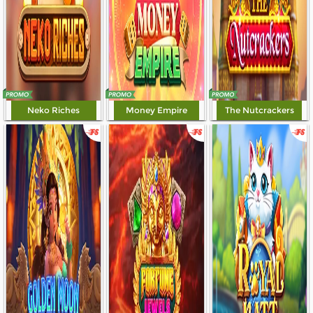
Neko Riches
Money Empire
The Nutcrackers