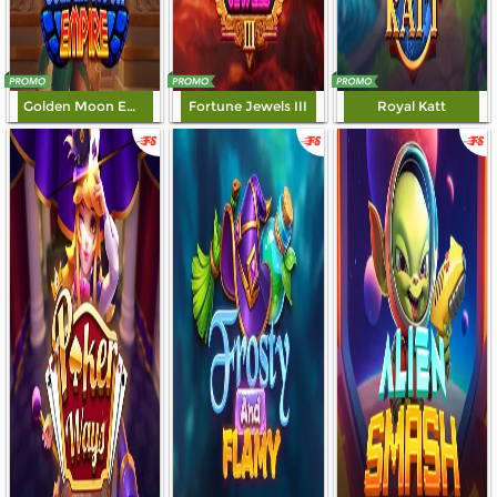
Golden Moon Empire
Fortune Jewels III
Royal Katt