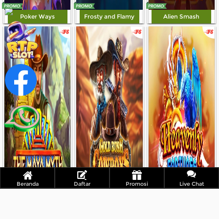
Poker Ways
Frosty and Flamy
Alien Smash
Beranda
Daftar
Promosi
Live Chat
The Maya Myth
Gold Rush Cowboys
Heavenly Fortunes