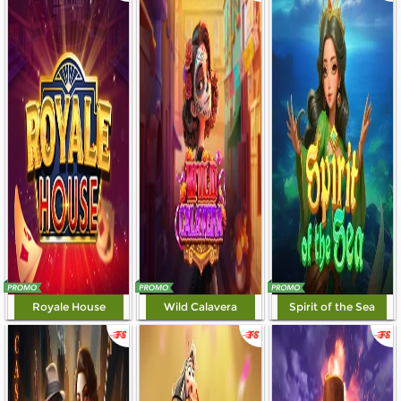
Royale House
Wild Calavera
Spirit of the Sea