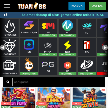
Beranda
MASUK
DAFTAR
Selamat datang di situs games online terbaik TUAN88!!
Sports
BARU
PROMO
Live Casino
BARU
SM
MG
PS
Stream n' Spin
5G
IDNPoker
BARU
HOT GAMES
PROMOTION
PROMOTION
Slots
PROMO
PP POP
TTG
IDN
NLC
SG
IDNLIVE
EXCLUSIVE
BARU
PROMOTION
PROMOTION
PROMO
Stream N Spin
PG
PT
PP
HB
JILI
NEW GAMES
Arcade
PROMOTION
PROMOTION
PROMOTION
NE
PROMO
Table Games
Lottery
BARU
PROMO
IDNRaffle