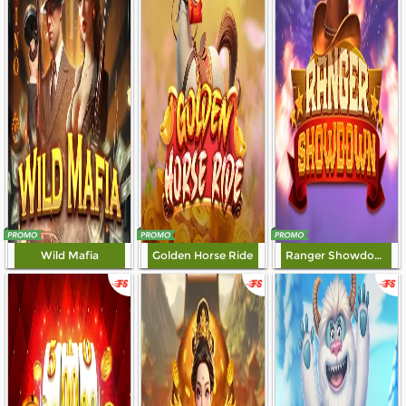
Wild Mafia
Golden Horse Ride
Ranger Showdown